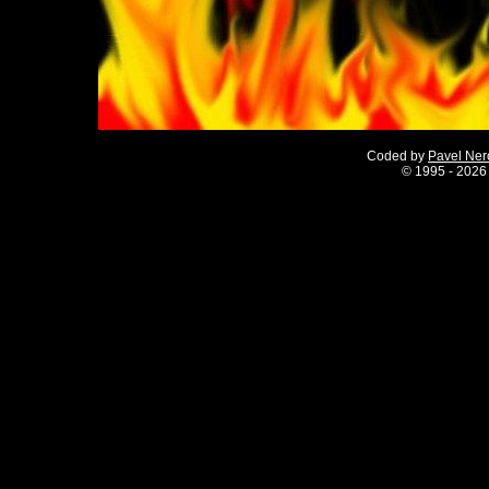
Coded by
Pavel Ne
©
1995 - 2026 