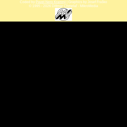
Coded by
Pavel Nero Kramný
| Graphics by Josef Fraško
©
1995 - 2026 Dittmar Chmelař - MikroMedia